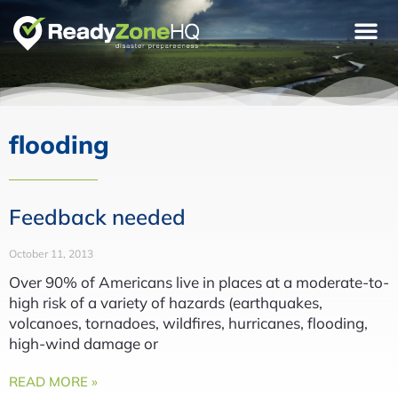
flooding
Feedback needed
October 11, 2013
Over 90% of Americans live in places at a moderate-to-
high risk of a variety of hazards (earthquakes,
volcanoes, tornadoes, wildfires, hurricanes, flooding,
high-wind damage or
READ MORE »