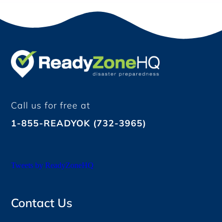
Call us for free at
1-855-READYOK (732-3965)
Tweets by ReadyZoneHQ
Contact Us