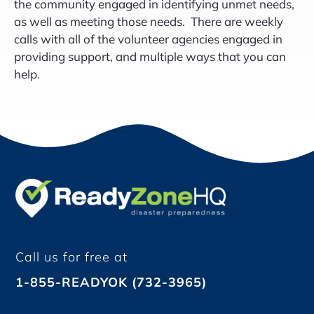
the community engaged in identifying unmet needs,
as well as meeting those needs. There are weekly
calls with all of the volunteer agencies engaged in
providing support, and multiple ways that you can
help.
Call us for free at
1-855-READYOK (732-3965)