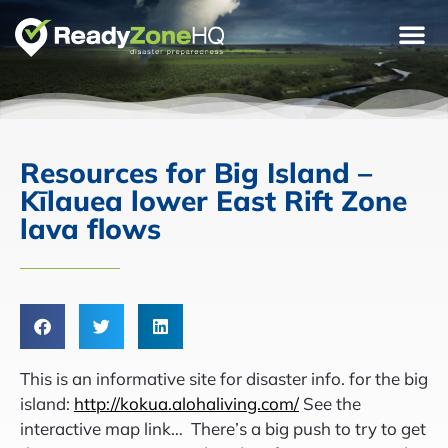
Resources for Big Island –
Kīlauea lower East Rift Zone
lava flows
This is an informative site for disaster info. for the big
island:
http://kokua.alohaliving.com/
See the
interactive map link… There’s a big push to try to get