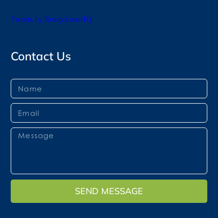
Tweets by ReadyZoneHQ
Contact Us
SEND MESSAGE