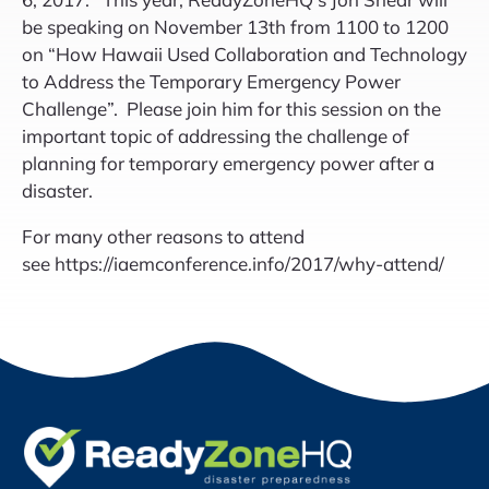
be speaking on November 13th from 1100 to 1200
on “How Hawaii Used Collaboration and Technology
to Address the Temporary Emergency Power
Challenge”. Please join him for this session on the
important topic of addressing the challenge of
planning for temporary emergency power after a
disaster.
For many other reasons to attend
see https://iaemconference.info/2017/why-attend/