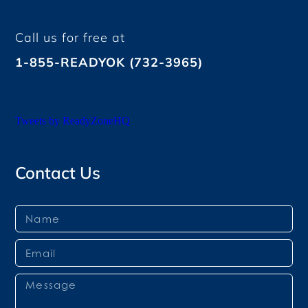
Call us for free at
1-855-READYOK (732-3965)
Tweets by ReadyZoneHQ
Contact Us