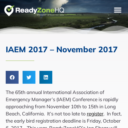
IAEM 2017 – November 2017
The 65th annual International Association of
Emergency Manager’s (IAEM) Conference is rapidly
approaching from November 10th to 15th in Long
Beach, California. It’s not too late to
register
. In fact,
the early bird registration deadline is Friday, October
6, 2017. This year, ReadyZoneHQ’s Jon Shear will