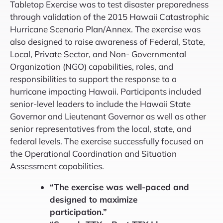
Tabletop Exercise was to test disaster preparedness
through validation of the 2015 Hawaii Catastrophic
Hurricane Scenario Plan/Annex. The exercise was
also designed to raise awareness of Federal, State,
Local, Private Sector, and Non- Governmental
Organization (NGO) capabilities, roles, and
responsibilities to support the response to a
hurricane impacting Hawaii. Participants included
senior-level leaders to include the Hawaii State
Governor and Lieutenant Governor as well as other
senior representatives from the local, state, and
federal levels. The exercise successfully focused on
the Operational Coordination and Situation
Assessment capabilities.
“The exercise was well-paced and
designed to maximize
participation.”