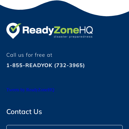
Call us for free at
1-855-READYOK (732-3965)
Tweets by ReadyZoneHQ
Contact Us