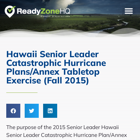
Hawaii Senior Leader
Catastrophic Hurricane
Plans/Annex Tabletop
Exercise (Fall 2015)
The purpose of the 2015 Senior Leader Hawaii
Senior Leader Catastrophic Hurricane Plan/Annex