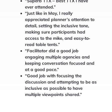
“Superb TTX – Best TTX I have
ever attended.”
“Just like in May, I really
appreciated planner’s attention to
detail, setting the inclusive tone,
making sure participants had
access to the mike, and easy‐to‐
read table tents.”
“Facilitator did a good job
engaging multiple agencies and
keeping conversation focused and
at a good pace.”
“Good job with focusing the
discussion and attempting to be as
inclusive as possible to have
multiple viewpoints shared.”