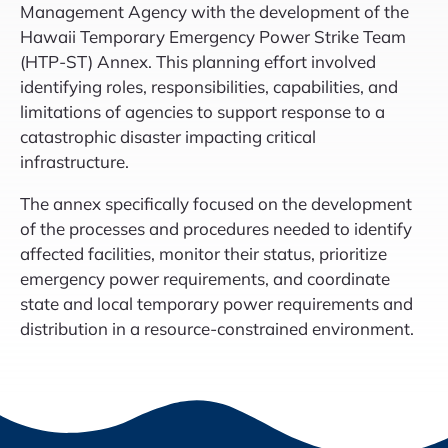
Management Agency with the development of the
Hawaii Temporary Emergency Power Strike Team
(HTP-ST) Annex. This planning effort involved
identifying roles, responsibilities, capabilities, and
limitations of agencies to support response to a
catastrophic disaster impacting critical
infrastructure.
The annex specifically focused on the development
of the processes and procedures needed to identify
affected facilities, monitor their status, prioritize
emergency power requirements, and coordinate
state and local temporary power requirements and
distribution in a resource-constrained environment.