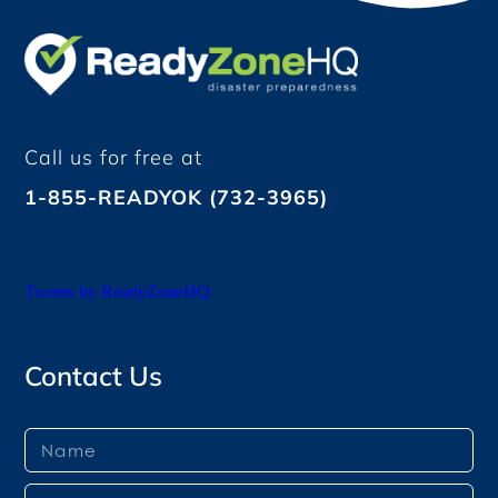
Call us for free at
1-855-READYOK (732-3965)
Tweets by ReadyZoneHQ
Contact Us