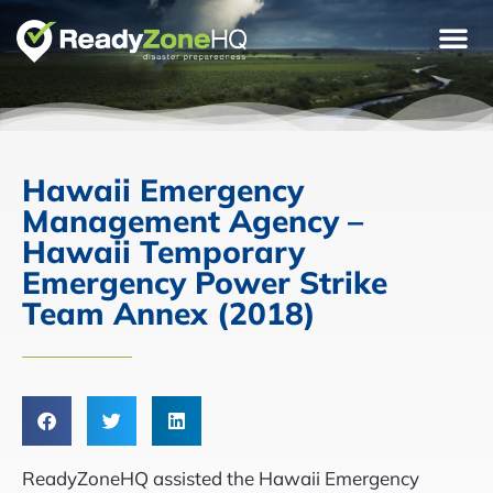
Hawaii Emergency
Management Agency –
Hawaii Temporary
Emergency Power Strike
Team Annex (2018)
ReadyZoneHQ assisted the Hawaii Emergency