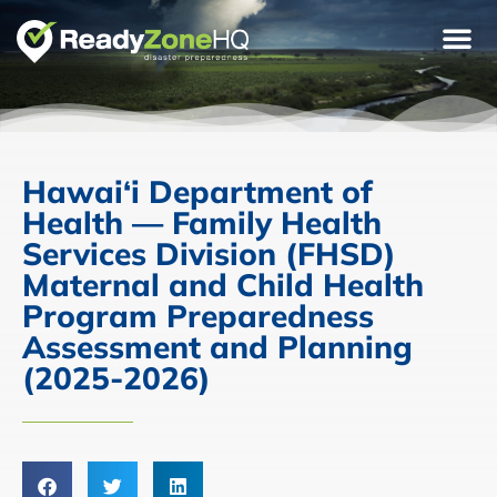
Hawai‘i Department of
Health — Family Health
Services Division (FHSD)
Maternal and Child Health
Program Preparedness
Assessment and Planning
(2025-2026)