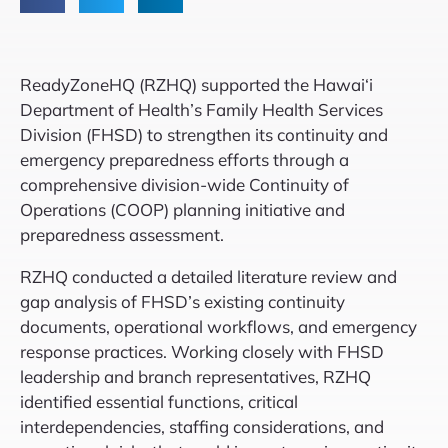
ReadyZoneHQ (RZHQ) supported the Hawai‘i
Department of Health’s Family Health Services
Division (FHSD) to strengthen its continuity and
emergency preparedness efforts through a
comprehensive division-wide Continuity of
Operations (COOP) planning initiative and
preparedness assessment.
RZHQ conducted a detailed literature review and
gap analysis of FHSD’s existing continuity
documents, operational workflows, and emergency
response practices. Working closely with FHSD
leadership and branch representatives, RZHQ
identified essential functions, critical
interdependencies, staffing considerations, and