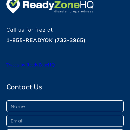
Call us for free at
1-855-READYOK (732-3965)
Tweets by ReadyZoneHQ
Contact Us