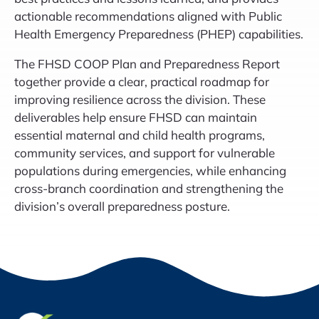
actionable recommendations aligned with Public
Health Emergency Preparedness (PHEP) capabilities.
The FHSD COOP Plan and Preparedness Report
together provide a clear, practical roadmap for
improving resilience across the division. These
deliverables help ensure FHSD can maintain
essential maternal and child health programs,
community services, and support for vulnerable
populations during emergencies, while enhancing
cross-branch coordination and strengthening the
division’s overall preparedness posture.