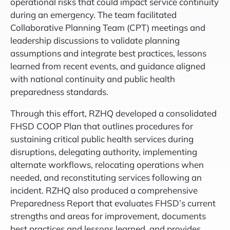
operational risks that could impact service continuity
during an emergency. The team facilitated
Collaborative Planning Team (CPT) meetings and
leadership discussions to validate planning
assumptions and integrate best practices, lessons
learned from recent events, and guidance aligned
with national continuity and public health
preparedness standards.
Through this effort, RZHQ developed a consolidated
FHSD COOP Plan that outlines procedures for
sustaining critical public health services during
disruptions, delegating authority, implementing
alternate workflows, relocating operations when
needed, and reconstituting services following an
incident. RZHQ also produced a comprehensive
Preparedness Report that evaluates FHSD’s current
strengths and areas for improvement, documents
best practices and lessons learned, and provides