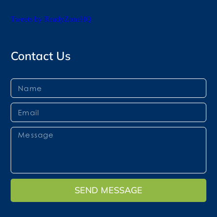
Tweets by ReadyZoneHQ
Contact Us
SEND MESSAGE