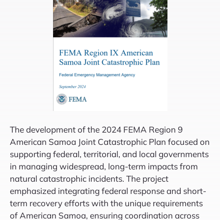
The development of the 2024 FEMA Region 9
American Samoa Joint Catastrophic Plan focused on
supporting federal, territorial, and local governments
in managing widespread, long-term impacts from
natural catastrophic incidents. The project
emphasized integrating federal response and short-
term recovery efforts with the unique requirements
of American Samoa, ensuring coordination across