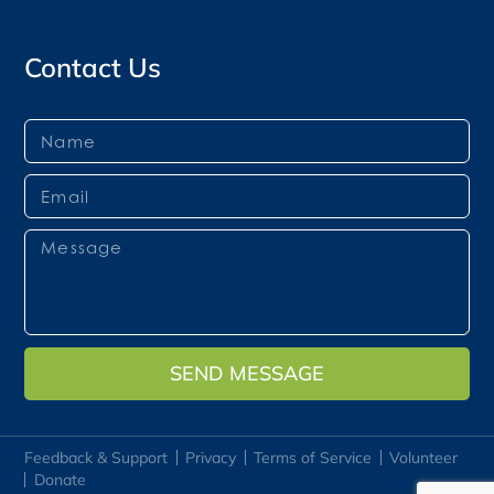
Contact Us
SEND MESSAGE
Feedback & Support
Privacy
Terms of Service
Volunteer
Donate