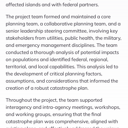
affected islands and with federal partners.
The project team formed and maintained a core
planning team, a collaborative planning team, and a
senior leadership steering committee, involving key
stakeholders from utilities, public health, the military,
and emergency management disciplines. The team
conducted a thorough analysis of potential impacts
on populations and identified federal, regional,
territorial, and local capabilities. This analysis led to
the development of critical planning factors,
assumptions, and considerations that informed the
creation of a robust catastrophe plan.
Throughout the project, the team supported
interagency and intra-agency meetings, workshops,
and working groups, ensuring that the final
catastrophe plan was comprehensive, aligned with