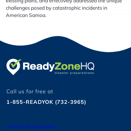
existing plans, and effectively addressed the unique
challenges posed by catastrophic incidents in
American Samoa.
Call us for free at
1-855-READYOK (732-3965)
Tweets by ReadyZoneHQ