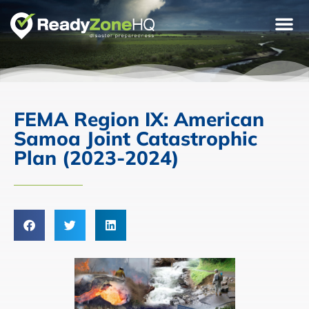
FEMA Region IX: American
Samoa Joint Catastrophic
Plan (2023-2024)