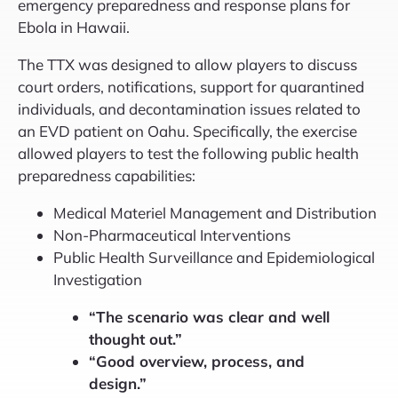
emergency preparedness and response plans for
Ebola in Hawaii.
The TTX was designed to allow players to discuss
court orders, notifications, support for quarantined
individuals, and decontamination issues related to
an EVD patient on Oahu. Specifically, the exercise
allowed players to test the following public health
preparedness capabilities:
Medical Materiel Management and Distribution
Non-Pharmaceutical Interventions
Public Health Surveillance and Epidemiological
Investigation
“The scenario was clear and well
thought out.”
“Good overview, process, and
design.”