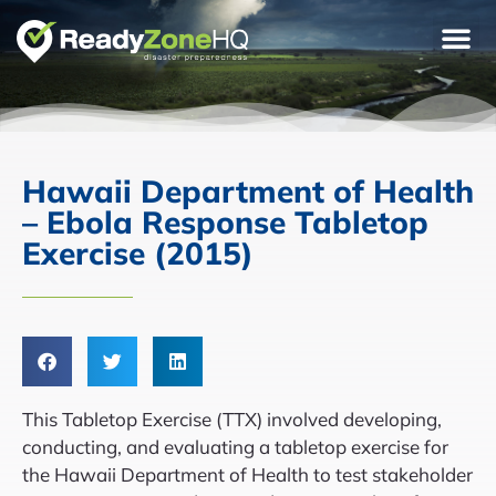
Hawaii Department of Health
– Ebola Response Tabletop
Exercise (2015)
This Tabletop Exercise (TTX) involved developing,
conducting, and evaluating a tabletop exercise for
the Hawaii Department of Health to test stakeholder