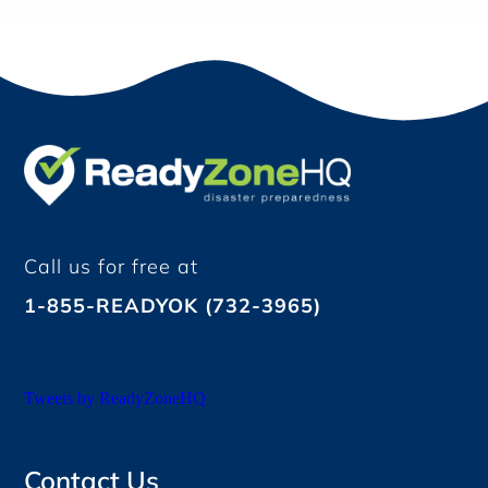
Call us for free at
1-855-READYOK (732-3965)
Tweets by ReadyZoneHQ
Contact Us